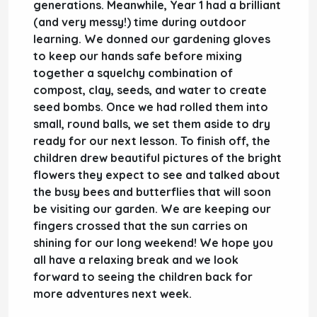
generations. Meanwhile,
Year 1
had a brilliant
(and very messy!) time during
outdoor
learning
. We donned our gardening gloves
to keep our hands safe before mixing
together a squelchy combination of
compost, clay, seeds, and water to create
seed bombs
. Once we had rolled them into
small, round balls, we set them aside to dry
ready for our next lesson. To finish off, the
children drew beautiful pictures of the bright
flowers they expect to see and talked about
the busy bees and butterflies that will soon
be visiting our garden. We are keeping our
fingers crossed that the sun carries on
shining for our
long weekend
! We hope you
all have a relaxing break and we look
forward to seeing the children back for
more adventures next week.