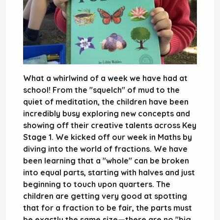
What a whirlwind of a week we have had at
school! From the "squelch" of mud to the
quiet of meditation, the children have been
incredibly busy exploring new concepts and
showing off their creative talents across Key
Stage 1. We kicked off our week in
Maths
by
diving into the world of
fractions
. We have
been learning that a "whole" can be broken
into equal parts, starting with halves and just
beginning to touch upon quarters. The
children are getting very good at spotting
that for a fraction to be fair, the parts must
be exactly the same size—there are no "big