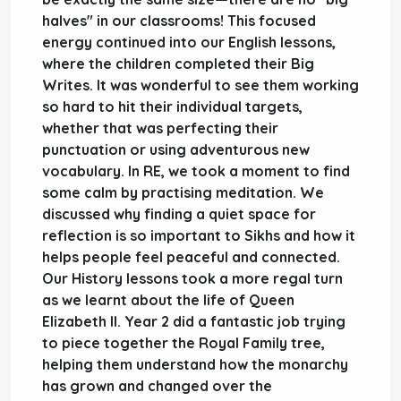
halves" in our classrooms! This focused
energy continued into our
English
lessons,
where the children completed their
Big
Writes
. It was wonderful to see them working
so hard to hit their individual targets,
whether that was perfecting their
punctuation or using adventurous new
vocabulary. In
RE
, we took a moment to find
some calm by practising
meditation
. We
discussed why finding a quiet space for
reflection is so important to
Sikhs
and how it
helps people feel peaceful and connected.
Our
History
lessons took a more regal turn
as we learnt about the life of
Queen
Elizabeth II
.
Year 2
did a fantastic job trying
to piece together the Royal Family tree,
helping them understand how the monarchy
has grown and changed over the