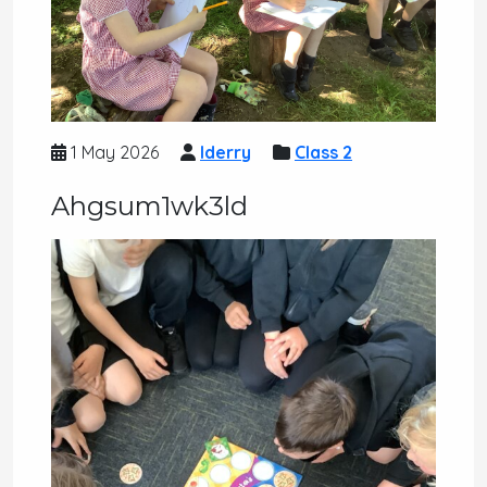
1 May 2026
lderry
Class 2
Ahgsum1wk3ld