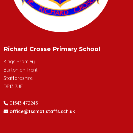
Richard Crosse Primary School
Kings Bromley
Burton on Trent
Staffordshire
DE13 7JE
01543 472245
office@tssmat.staffs.sch.uk