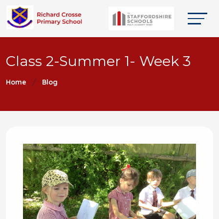
Class 2-Summer 1- Week 3
Home
Blog