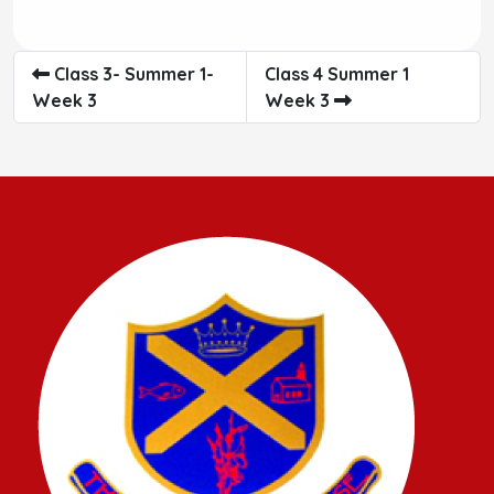
Class 3- Summer 1-
Class 4 Summer 1
Week 3
Week 3