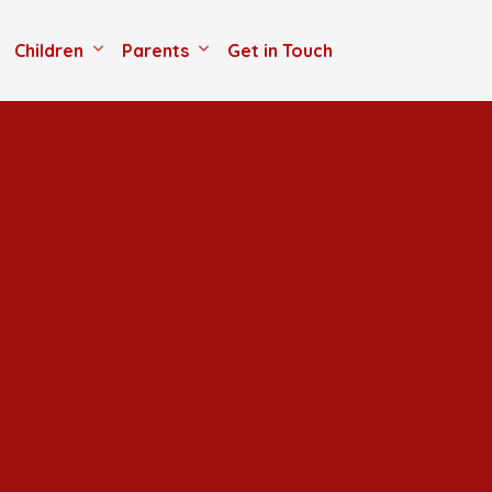
Children
Parents
Get in Touch