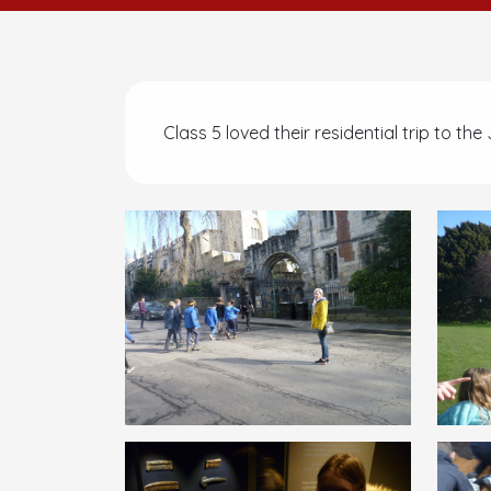
Class 5 loved their residential trip to th