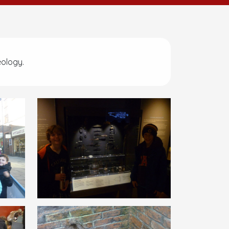
eology.