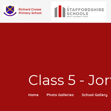
Class 5 - Jor
Home
Photo Galleries
School Gallery