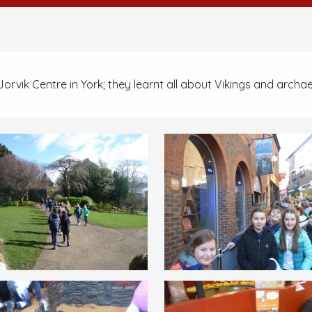
e Jorvik Centre in York; they learnt all about Vikings and archa