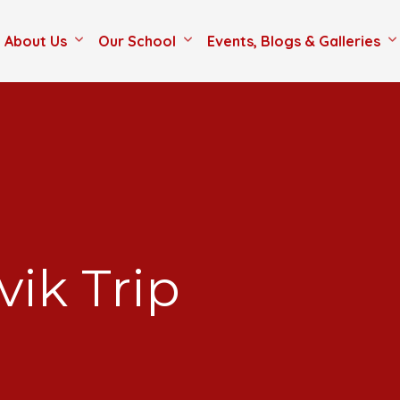
About Us
Our School
Events, Blogs & Galleries
vik Trip