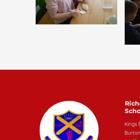
Rich
Scho
Kings 
Burton