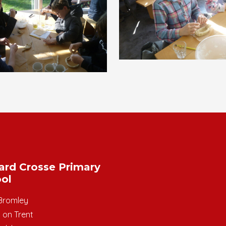
ard Crosse Primary
ol
Bromley
 on Trent