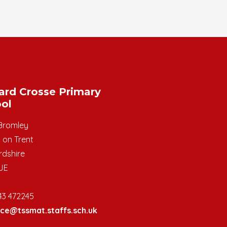
ard Crosse Primary
ol
Bromley
 on Trent
rdshire
JE
43 472245
ice@tssmat.staffs.sch.uk