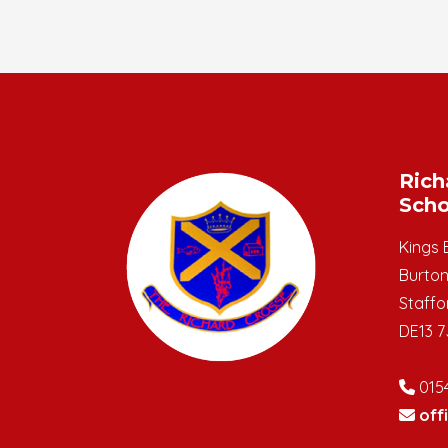
Rich
Scho
Kings 
Burton
Staffo
DE13 7
015
off