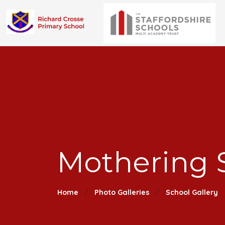
Mothering 
Home
Photo Galleries
School Gallery