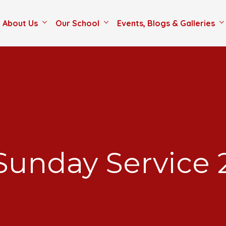
About Us
Our School
Events, Blogs & Galleries
Sunday Service 