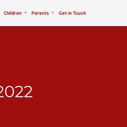
Children
Parents
Get in Touch
2022