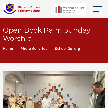
Open Book Palm Sunday
Worship
Home
Photo Galleries
School Gallery