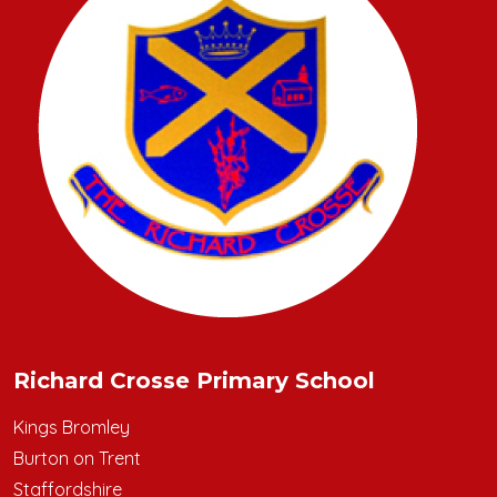
Richard Crosse Primary School
Kings Bromley
Burton on Trent
Staffordshire