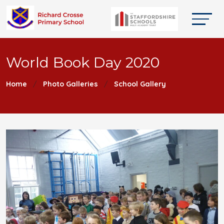
World Book Day 2020
Home
Photo Galleries
School Gallery