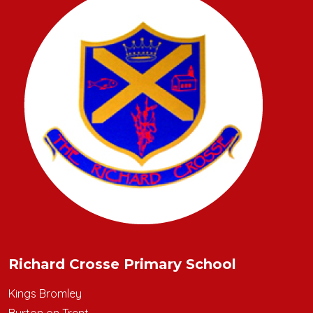
Richard Crosse Primary School
Kings Bromley