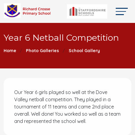
Year 6 Netball Competition
Home
Photo Galleries
School Gallery
Our Year 6 girls played so well at the Dove
Valley netball competition. They played in a
tournament of 11 teams and came 2nd place
overall. Well done! You worked so well as a team
and represented the school well.