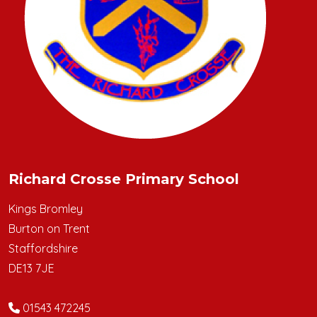
Richard Crosse Primary School
Kings Bromley
Burton on Trent
Staffordshire
DE13 7JE
01543 472245