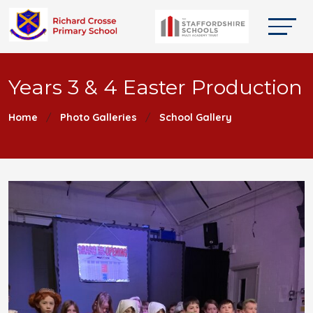
Years 3 & 4 Easter Production
Home
Photo Galleries
School Gallery