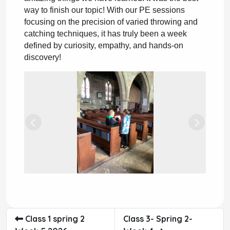
way to finish our topic!
 With our PE sessions 
focusing on the precision of varied throwing and 
catching techniques, it has truly been a week 
defined by curiosity, empathy, and hands-on 
discovery!
Previous
Next
Class 1 spring 2
Class 3- Spring 2-