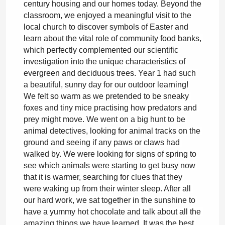
century housing and our homes today. Beyond the 
classroom, we enjoyed a meaningful visit to the 
local church to discover symbols of Easter and 
learn about the vital role of community food banks, 
which perfectly complemented our scientific 
investigation into the unique characteristics of 
evergreen and deciduous trees. 
Year 1 had such 
a beautiful, sunny day for our outdoor learning! 
We felt so warm as we pretended to be sneaky 
foxes and tiny mice practising how predators and 
prey might move. We went on a big hunt to be 
animal detectives, looking for animal tracks on the 
ground and seeing if any paws or claws had 
walked by. We were looking for signs of spring to 
see which animals were starting to get busy now 
that it is warmer, searching for clues that they 
were waking up from their winter sleep. After all 
our hard work, we sat together in the sunshine to 
have a yummy hot chocolate and talk about all the 
amazing things we have learned. It was the best 