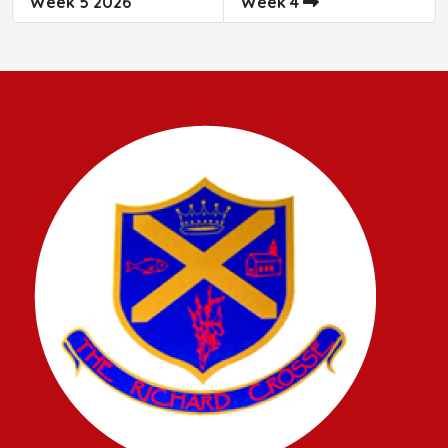
Week 5 2026
Week 4