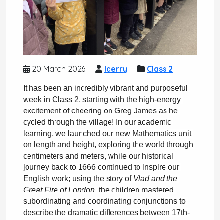
20 March 2026
lderry
Class 2
It has been an incredibly vibrant and purposeful 
week in Class 2, starting with the high-energy 
excitement of cheering on Greg James as he 
cycled through the village! In our academic 
learning, we launched our new Mathematics unit 
on length and height, exploring the world through 
centimeters and meters, while our historical 
journey back to 1666 continued to inspire our 
English work; using the story of 
Vlad and the 
Great Fire of London
, the children mastered 
subordinating and coordinating conjunctions to 
describe the dramatic differences between 17th-