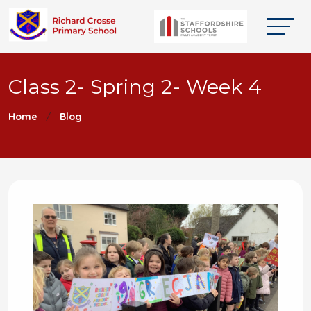
Class 2- Spring 2- Week 4
Home
Blog